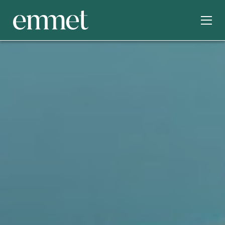
SERVICES
INDUSTRIES
ABOUT
OUR WORK
INSIGHTS