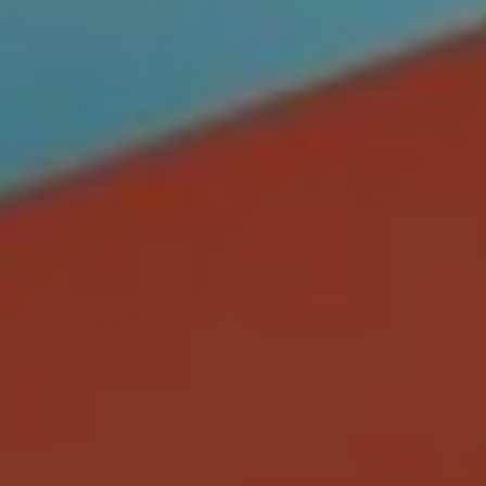
CONTACT