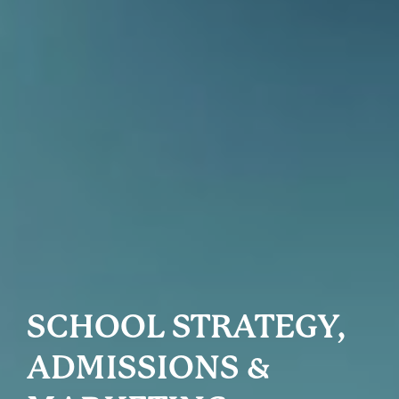
SCHOOL STRATEGY,
ADMISSIONS &