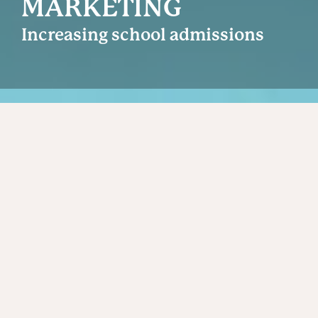
MARKETING
Increasing school admissions
Back
SUCCESSFUL INDEPENDENT SCHOOL
MARKETING DEMANDS STRONG,
DIFFERENTIATED BRAND POSITIONING
AND CONSISTENT AND EFFECTIVE
EXECUTION.