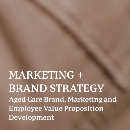
MARKETING +
BRAND STRATEGY
Aged Care Brand, Marketing and
Employee Value Proposition
Development