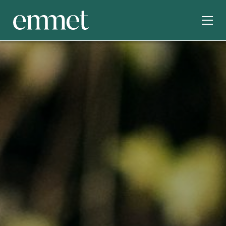
SERVICES
INDUSTRIES
ABOUT
OUR WORK
INSIGHTS