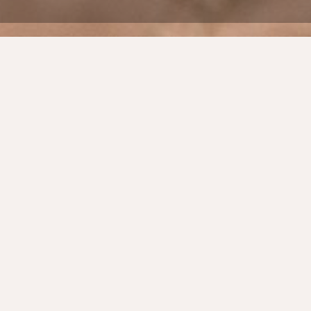
Back
BUILDING A FAMILY BRAND ALIGNED
WITH FAMILY VALUES
One of Australia’s premium Aged Care
providers was experiencing significant
growth. The imperative was to make this
growth sustainable whilst delivering quality
service and remaining true to the brand’s
family values.