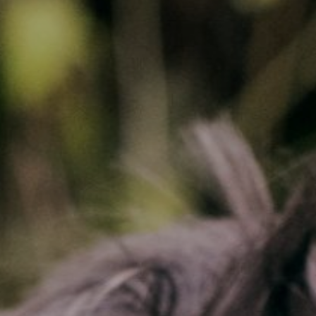
CONTACT