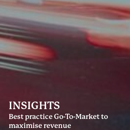
INSIGHTS
Best practice Go-To-Market to
maximise revenue