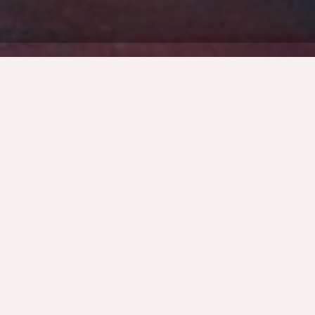
Back
FORGING SUSTAINABLE GROWTH
REQUIRES A DEEP UNDERSTANDING OF
YOUR MARKET AND A METICULOUSLY
CRAFTED GO-TO-MARKET STRATEGY.
Think of a Go-To-Market strategy like an
iceberg. The visible tip – the actual launch –
is merely a small part of the full story.