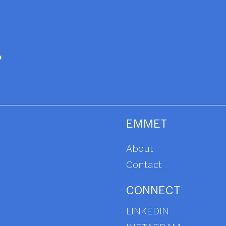
EMMET
About
Contact
CONNECT
LINKEDIN