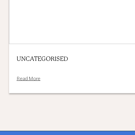
UNCATEGORISED
Read More