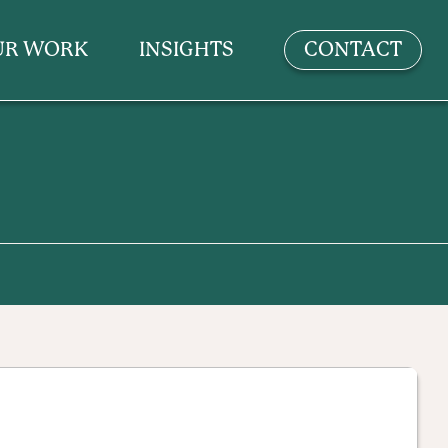
UR WORK
INSIGHTS
CONTACT