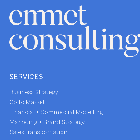
SERVICES
Business Strategy
Go To Market
Financial + Commercial Modelling
Marketing + Brand Strategy
Sales Transformation