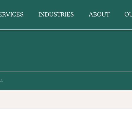
ERVICES
INDUSTRIES
ABOUT
O
LL