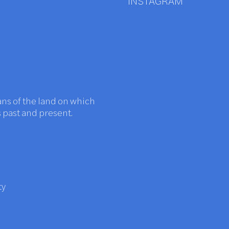
INSTAGRAM
ans of the land on which
s past and present.
ty