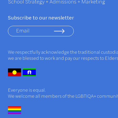
School Strategy + Admissions + Marketing
Subscribe to our newsletter
We respectfully acknowledge the traditional custodi
we are blessed to work and pay our respects to Elder
Everyone is equal.
We welcome all members of the LGBTIQA+ communi