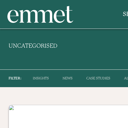
S
UNCATEGORISED
FILTER:
INSIGHTS
NEWS
CASE STUDIES
A